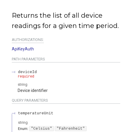
Returns the list of all device
readings for a given time period.
AUTHORIZATIONS:
ApiKeyAuth
PATH
PARAMETERS
deviceId
required
string
Device identifier
QUERY
PARAMETERS
temperatureUnit
string
Enum
:
"Celsius"
"Fahrenheit"