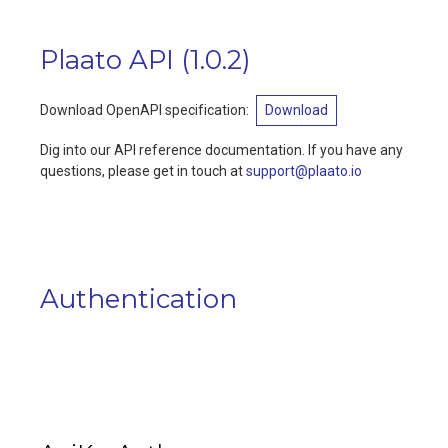
Plaato API
(
1.0.2
)
Download OpenAPI specification
:
Download
Dig into our API reference documentation. If you have any
questions, please get in touch at
support@plaato.io
Authentication