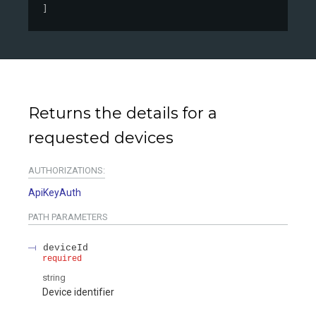
]
Returns the details for a
requested devices
AUTHORIZATIONS:
ApiKeyAuth
PATH
PARAMETERS
deviceId
required
string
Device identifier