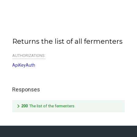
Returns the list of all fermenters
AUTHORIZATIONS:
ApiKeyAuth
Responses
200
The list of the fermenters