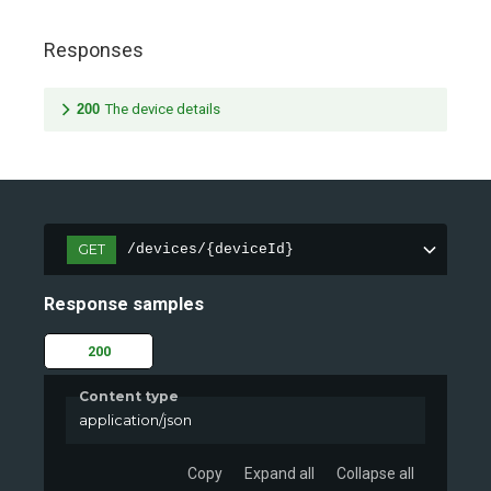
Responses
200
The device details
GET
/devices/{deviceId}
Response samples
200
Content type
application/json
Copy
Expand all
Collapse all