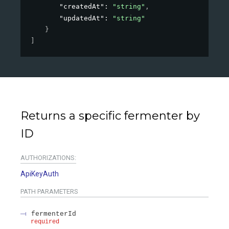
"createdAt"
: 
"string"
,
"updatedAt"
: 
"string"
}
]
Returns a specific fermenter by
ID
AUTHORIZATIONS:
ApiKeyAuth
PATH
PARAMETERS
fermenterId
required