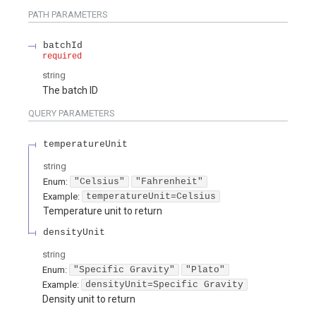
PATH
PARAMETERS
batchId
required
string
The batch ID
QUERY
PARAMETERS
temperatureUnit
string
Enum
:
"Celsius"
"Fahrenheit"
Example:
temperatureUnit=Celsius
Temperature unit to return
densityUnit
string
Enum
:
"Specific Gravity"
"Plato"
Example:
densityUnit=Specific Gravity
Density unit to return