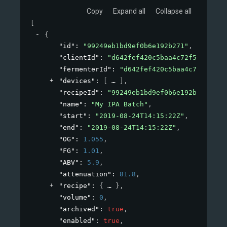
Copy
Expand all
Collapse all
[
{
"id"
: 
"99249eb1bd9ef0b6e192b271"
,
"clientId"
: 
"d642fef420c5baa4c72f53de"
,
"fermenterId"
: 
"d642fef420c5baa4c72x53de"
"devices"
: 
[
]
,
"recipeId"
: 
"99249eb1bd9ef0b6e192b271"
,
"name"
: 
"My IPA Batch"
,
"start"
: 
"2019-08-24T14:15:22Z"
,
"end"
: 
"2019-08-24T14:15:22Z"
,
"OG"
: 
1.055
,
"FG"
: 
1.01
,
"ABV"
: 
5.9
,
"attenuation"
: 
81.8
,
"recipe"
: 
{
}
,
"volume"
: 
0
,
"archived"
: 
true
,
"enabled"
: 
true
,