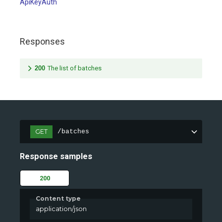
ApiKeyAuth
Responses
200
The list of batches
GET
/batches
Response samples
200
Content type
application/json