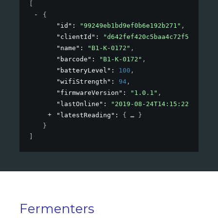
[
{
"id"
: 
"99249eb1bd9ef0b6e192b271"
,
"clientId"
: 
"d642fef420c5baa4c72f53de"
,
"name"
: 
"B1-K-0172"
,
"barcode"
: 
"B1-K-0172"
,
"batteryLevel"
: 
100
,
"wifiStrength"
: 
94
,
"firmwareVersion"
: 
"1.0.1"
,
"lastOnline"
: 
"2019-08-24T14:15:22Z"
,
"latestReading"
: 
{
}
}
]
Fermenters