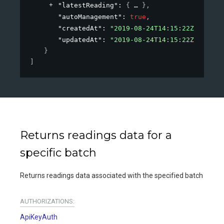
"latestReading"
: 
{
}
,
"autoManagement"
: 
true
,
"createdAt"
: 
"2019-08-24T14:15:22Z"
,
"updatedAt"
: 
"2019-08-24T14:15:22Z"
}
]
Returns readings data for a
specific batch
Returns readings data associated with the specified batch
AUTHORIZATIONS:
ApiKeyAuth