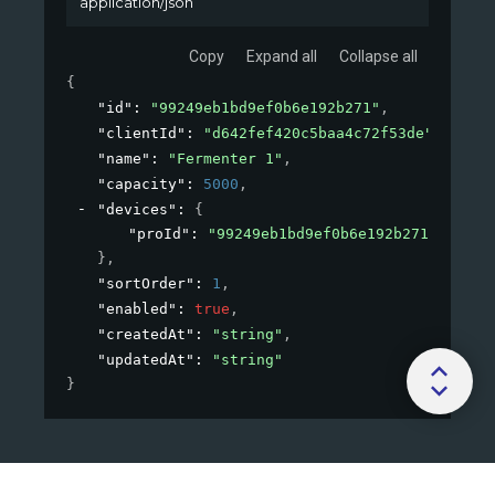
application/json
Copy
Expand all
Collapse all
{
"id"
: 
"99249eb1bd9ef0b6e192b271"
,
"clientId"
: 
"d642fef420c5baa4c72f53de"
,
"name"
: 
"Fermenter 1"
,
"capacity"
: 
5000
,
"devices"
: 
{
"proId"
: 
"99249eb1bd9ef0b6e192b271"
}
,
"sortOrder"
: 
1
,
"enabled"
: 
true
,
"createdAt"
: 
"string"
,
"updatedAt"
: 
"string"
}