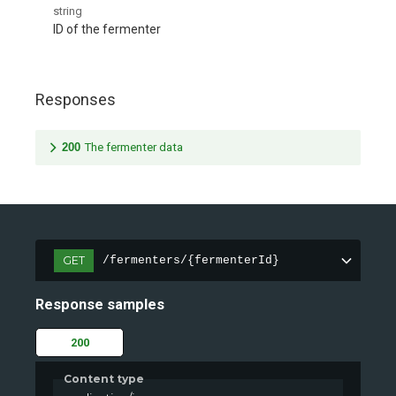
string
ID of the fermenter
Responses
200
The fermenter data
GET
/fermenters/{fermenterId}
Response samples
200
Content type