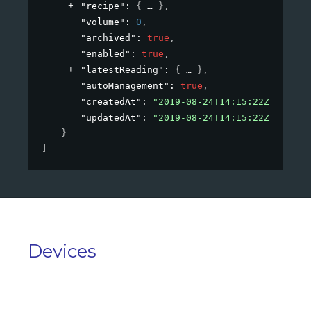
"recipe"
: 
{
}
,
"volume"
: 
0
,
"archived"
: 
true
,
"enabled"
: 
true
,
"latestReading"
: 
{
}
,
"autoManagement"
: 
true
,
"createdAt"
: 
"2019-08-24T14:15:22Z"
,
"updatedAt"
: 
"2019-08-24T14:15:22Z"
}
]
Devices