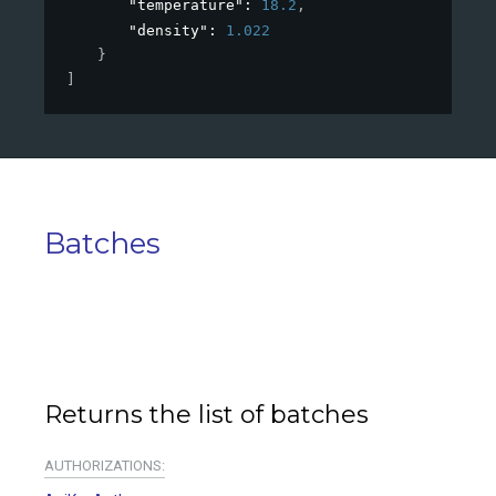
"temperature"
: 
18.2
,
"density"
: 
1.022
}
]
Batches
Returns the list of batches
AUTHORIZATIONS: