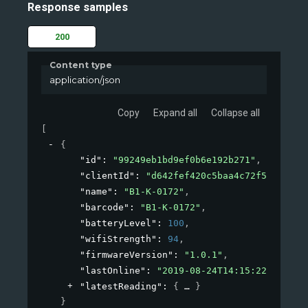
Response samples
200
Content type
application/json
Copy
Expand all
Collapse all
[
{
"id"
: 
"99249eb1bd9ef0b6e192b271"
,
"clientId"
: 
"d642fef420c5baa4c72f53de"
,
"name"
: 
"B1-K-0172"
,
"barcode"
: 
"B1-K-0172"
,
"batteryLevel"
: 
100
,
"wifiStrength"
: 
94
,
"firmwareVersion"
: 
"1.0.1"
,
"lastOnline"
: 
"2019-08-24T14:15:22Z"
,
"latestReading"
: 
{
}
}