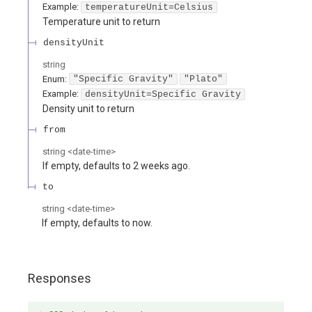
Example:
temperatureUnit=Celsius
Temperature unit to return
densityUnit
string
Enum
:
"Specific Gravity"
"Plato"
Example:
densityUnit=Specific Gravity
Density unit to return
from
string
<
date-time
>
If empty, defaults to 2 weeks ago.
to
string
<
date-time
>
If empty, defaults to now.
Responses