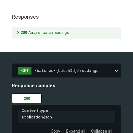
Responses
200
Array of batch readings
GET
/batches/{batchId}/readings
Response samples
200
Content type
application/json
Copy
Expand all
Collapse all