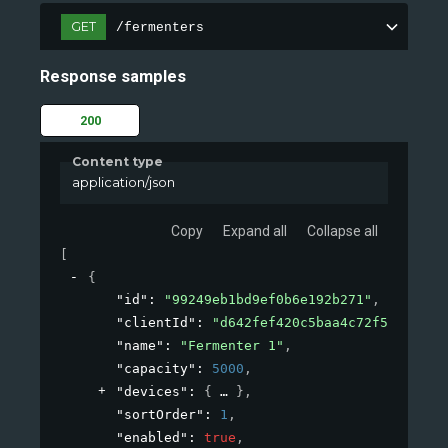
GET
/fermenters
Response samples
200
Content type
application/json
Copy
Expand all
Collapse all
[
{
"id"
: 
"99249eb1bd9ef0b6e192b271"
,
"clientId"
: 
"d642fef420c5baa4c72f53de"
,
"name"
: 
"Fermenter 1"
,
"capacity"
: 
5000
,
"devices"
: 
{
}
,
"sortOrder"
: 
1
,
"enabled"
: 
true
,