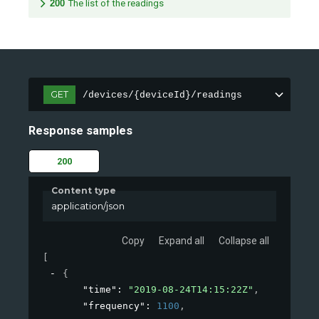
200
The list of the readings
GET
/devices/{deviceId}/readings
Response samples
200
Content type
application/json
Copy
Expand all
Collapse all
[
{
"time"
: 
"2019-08-24T14:15:22Z"
,
"frequency"
: 
1100
,