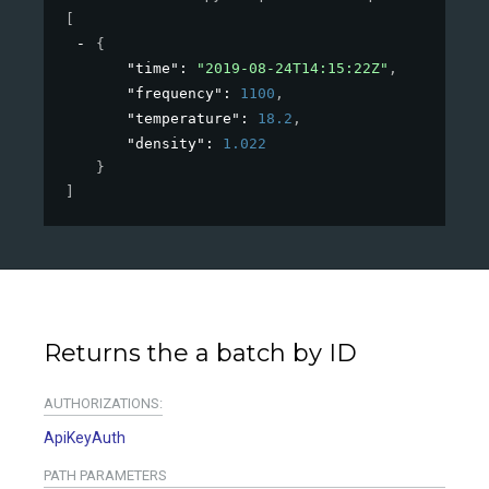
[
{
"time"
: 
"2019-08-24T14:15:22Z"
,
"frequency"
: 
1100
,
"temperature"
: 
18.2
,
"density"
: 
1.022
}
]
Returns the a batch by ID
AUTHORIZATIONS:
ApiKeyAuth
PATH
PARAMETERS