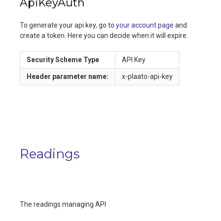
ApiKeyAuth
To generate your api key, go to
your account page
and
create a token. Here you can decide when it will expire.
Security Scheme Type
API Key
Header
parameter name:
x-plaato-api-key
Readings
The readings managing API