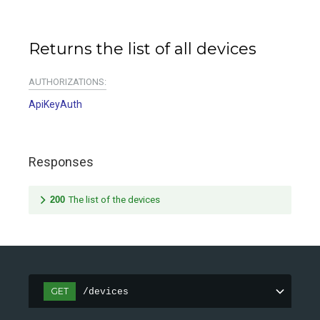
Returns the list of all devices
AUTHORIZATIONS:
ApiKeyAuth
Responses
200
The list of the devices
GET
/devices