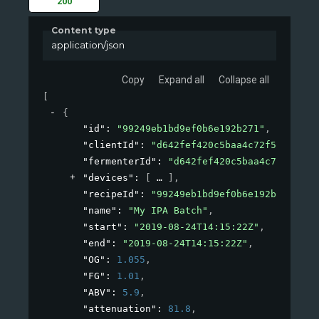
200
Content type
application/json
Copy
Expand all
Collapse all
[
{
"id"
: 
"99249eb1bd9ef0b6e192b271"
,
"clientId"
: 
"d642fef420c5baa4c72f53de"
,
"fermenterId"
: 
"d642fef420c5baa4c72x53de"
"devices"
: 
[
]
,
"recipeId"
: 
"99249eb1bd9ef0b6e192b271"
,
"name"
: 
"My IPA Batch"
,
"start"
: 
"2019-08-24T14:15:22Z"
,
"end"
: 
"2019-08-24T14:15:22Z"
,
"OG"
: 
1.055
,
"FG"
: 
1.01
,
"ABV"
: 
5.9
,
"attenuation"
: 
81.8
,