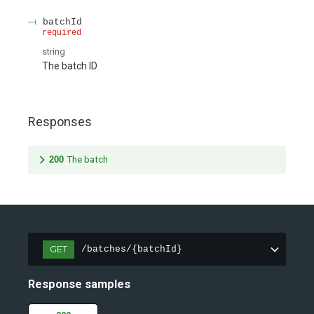
batchId
required
string
The batch ID
Responses
200
The batch
GET
/batches/{batchId}
Response samples